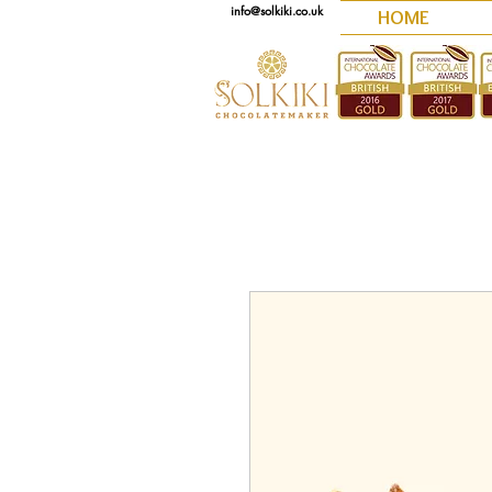
info@solkiki.co.uk
HOME