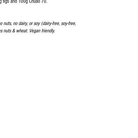
g figs and 100g Chuao 70.
 nuts, no dairy, or soy (dairy-free, soy-free,
ses nuts & wheat. Vegan friendly.