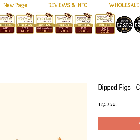
New Page
REVIEWS & INFO
WHOLESALE
Dipped Figs - 
Prix
12,50 £GB