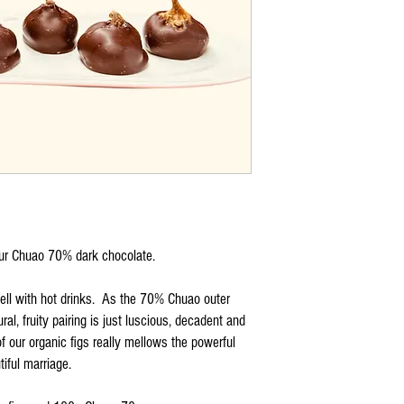
our Chuao 70% dark chocolate.
ell with hot drinks. As the 70% Chuao outer
ral, fruity pairing is just luscious, decadent and
 our organic figs really mellows the powerful
iful marriage.