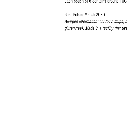
Each pouch of 6 contains around 100
Best Before March 2026
Allergen information: contains drupe, no
gluten-free). Made in a facility that u