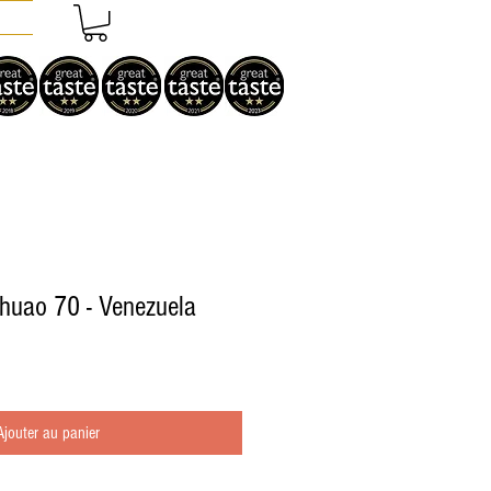
Chuao 70 - Venezuela
Ajouter au panier