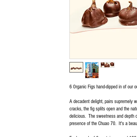
6 Organic Figs hand-dipped in of our 
A decadent delight, pairs supremely w
cracks, the fig splits open and the natu
delicious. The sweetness and depth of
presence of the Chuao 70. It's a beaut