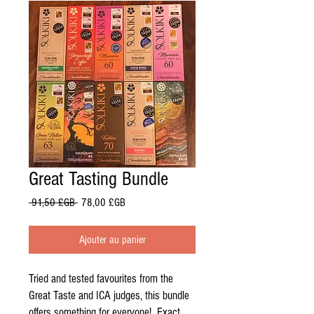
Great Tasting Bundle
Prix
Prix
 91,50 £GB 
78,00 £GB
original
promotionnel
Ajouter au panier
Tried and tested favourites from the
Great Taste and ICA judges, this bundle
offers something for everyone! Exact