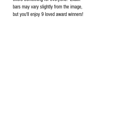
bars may vary slightly from the image,
but you'll enjoy 9 loved award winners!