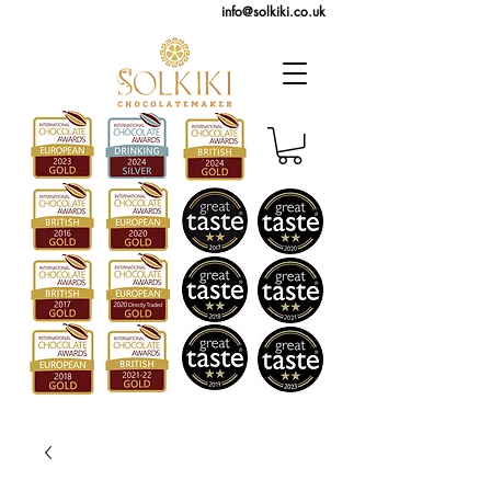
info@solkiki.co.uk