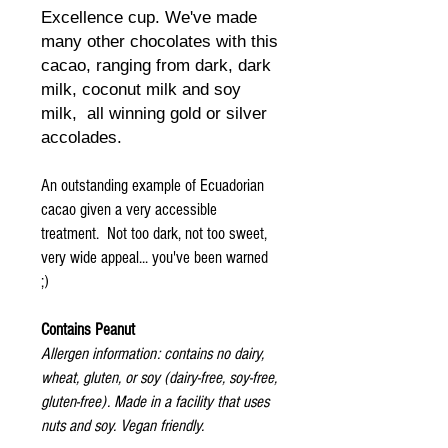
Excellence cup. We've made
many other chocolates with this
cacao, ranging from dark, dark
milk, coconut milk and soy
milk, all winning gold or silver
accolades.
An outstanding example of Ecuadorian
cacao given a very accessible
treatment. Not too dark, not too sweet,
very wide appeal... you've been warned
;)
Contains Peanut
Allergen information: contains no dairy,
wheat, gluten, or soy (dairy-free, soy-free,
gluten-free). Made in a facility that uses
nuts and soy. Vegan friendly.