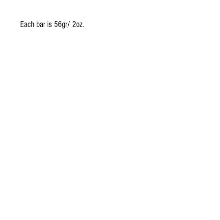
Each bar is 56gr/ 2oz.