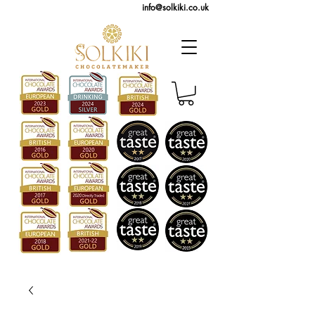
info@solkiki.co.uk