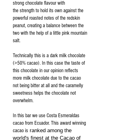
strong chocolate flavour with
the strength to hold its own against the
powerful roasted notes of the redskin
peanut, creating a balance between the
two with the help of a little pink mountain
salt.
Technically this is a dark milk chocolate
(>50% cacao). In this case the taste of
this chocolate in our opinion reflects
more milk chocolate due to the cacao
not being bitter at all and the caramelly
sweetness helps the chocolate not
overwhelm.
In this bar we use Costa Esmeraldas
cacao from Ecuador. This award winning
cacao is
ranked among the
world's finest at the Cacao of