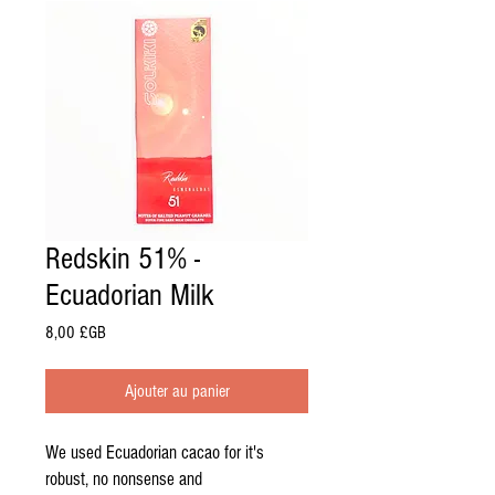
Redskin 51% -
Ecuadorian Milk
Prix
8,00 £GB
Ajouter au panier
We used Ecuadorian cacao for it's
robust, no nonsense and